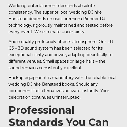
Wedding entertainment demands absolute
consistency. The superior local wedding DJ hire
Banstead depends on uses premium Pioneer DJ
technology, rigorously maintained and tested before
every event. We eliminate uncertainty.
Audio quality profoundly affects atmosphere. Our LD
G3 – 3D sound system has been selected for its
exceptional clarity and power, adapting beautifully to
different venues. Small spaces or large halls – the
sound remains consistently excellent.
Backup equipment is mandatory with the reliable local
wedding DJ hire Banstead books. Should any
component fail, alternatives activate instantly. Your
celebration continues uninterrupted.
Professional
Standards You Can