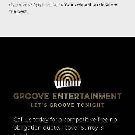
djgrooves77@gmail.com
. Your celebration deserves
the best.
Call us today for a competitive free no
obligation quote. I cover Surrey &