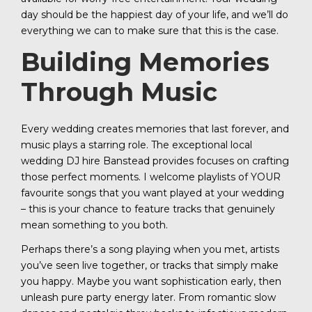
day should be the happiest day of your life, and we’ll do
everything we can to make sure that this is the case.
Building Memories
Through Music
Every wedding creates memories that last forever, and
music plays a starring role. The exceptional local
wedding DJ hire Banstead provides focuses on crafting
those perfect moments. I welcome playlists of YOUR
favourite songs that you want played at your wedding
– this is your chance to feature tracks that genuinely
mean something to you both.
Perhaps there’s a song playing when you met, artists
you’ve seen live together, or tracks that simply make
you happy. Maybe you want sophistication early, then
unleash pure party energy later. From romantic slow