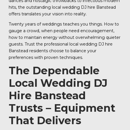
dances and nostalgic throwbacks to infectious modern
hits, the outstanding local wedding DJ hire Banstead
offers translates your vision into reality.
Twenty years of weddings teaches you things. How to
gauge a crowd, when people need encouragement,
how to maintain energy without overwhelming quieter
guests. Trust the professional local wedding DJ hire
Banstead residents choose to balance your
preferences with proven techniques.
The Dependable
Local Wedding DJ
Hire Banstead
Trusts – Equipment
That Delivers