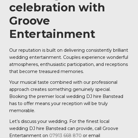
celebration with
Groove
Entertainment
Our reputation is built on delivering consistently brilliant
wedding entertainment. Couples experience wonderful
atmospheres, enthusiastic participation, and receptions
that become treasured memories.
Your musical taste combined with our professional
approach creates something genuinely special.
Booking the premier local wedding DJ hire Banstead
has to offer means your reception will be truly
memorable.
Let’s discuss your wedding. For the finest local
wedding DJ hire Banstead can provide, call Groove
Entertainment on
07913 668 870
or email