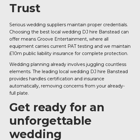
Trust
Serious wedding suppliers maintain proper credentials.
Choosing the best local wedding DJ hire Banstead can
offer means Groove Entertainment, where all
equipment carries current PAT testing and we maintain
£10m public liability insurance for complete protection.
Wedding planning already involves juggling countless
elements. The leading local wedding DJ hire Banstead
provides handles certification and insurance
automatically, removing concerns from your already-
full plate.
Get ready for an
unforgettable
wedding