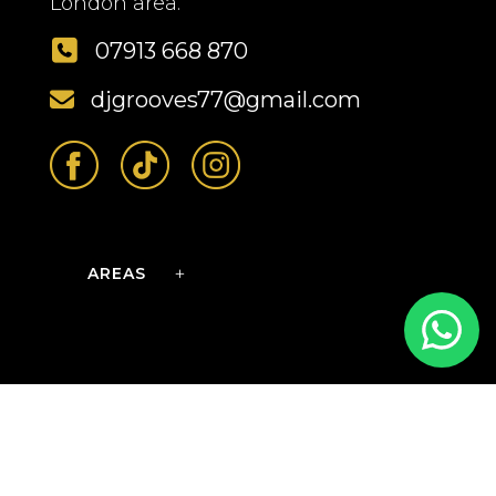
London area.
07913 668 870
djgrooves77@gmail.com
AREAS