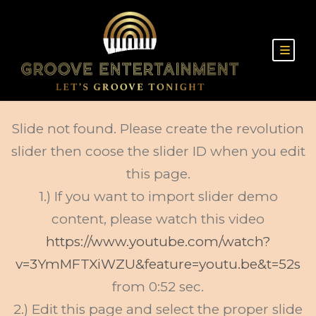
Slide not found. Please create the revolution
slider then coose the slider ID when you edit
this page.
1.) If you want to import slider demo
content, please watch this video
https://www.youtube.com/watch?
v=3YmMFTXiWZU&feature=youtu.be&t=52s
from 0:52 sec.
2.) Edit this page and select the proper slide