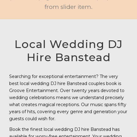
from slider item.
Local Wedding DJ
Hire Banstead
Searching for exceptional entertainment? The very
best local wedding DJ hire Banstead couples book is
Groove Entertainment. Over twenty years devoted to
wedding celebrations means we understand precisely
what creates magical receptions. Our music spans fifty
years of hits, covering every genre and generation your
guests could wish for.
Book the finest local wedding DJ hire Banstead has
available for worry-free entertainment. Your wedding