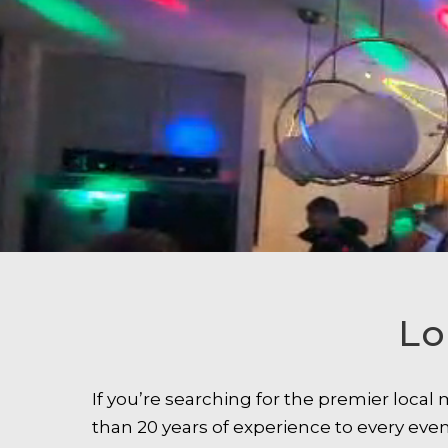
Lo
If you’re searching for the premier loca
than 20 years of experience to every ev