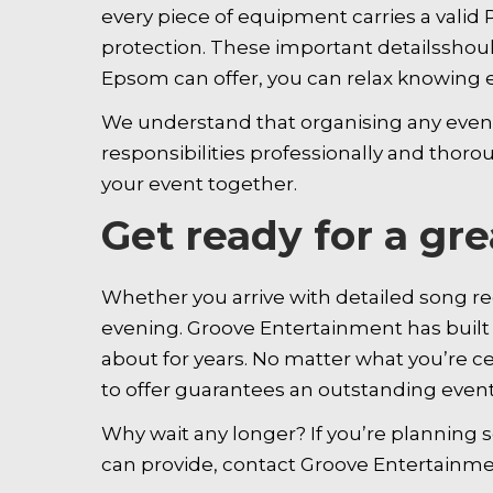
every piece of equipment carries a valid P
protection. These important detailsshoul
Epsom can offer, you can relax knowing e
We understand that organising any event 
responsibilities professionally and thoro
your event together.
Get ready for a gr
Whether you arrive with detailed song req
evening. Groove Entertainment has built a
about for years. No matter what you’re c
to offer guarantees an outstanding event
Why wait any longer? If you’re planning
can provide, contact Groove Entertain