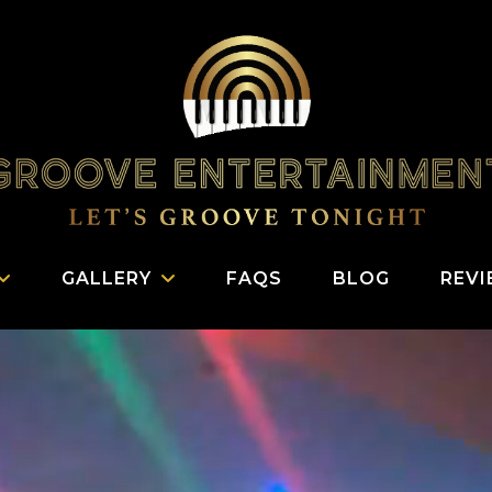
GALLERY
FAQS
BLOG
REV