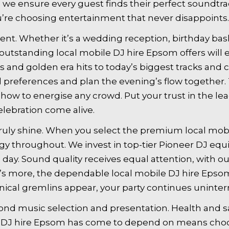
, we ensure every guest finds their perfect soundt
u’re choosing entertainment that never disappoints.
nt. Whether it’s a wedding reception, birthday bash
outstanding local mobile DJ hire Epsom offers will e
s and golden era hits to today’s biggest tracks and
preferences and plan the evening’s flow together. T
ow to energise any crowd. Put your trust in the le
ebration come alive.
uly shine. When you select the premium local mobi
y throughout. We invest in top-tier Pioneer DJ eq
day. Sound quality receives equal attention, with 
at’s more, the dependable local mobile DJ hire Eps
ical gremlins appear, your party continues uninter
nd music selection and presentation. Health and sa
ile DJ hire Epsom has come to depend on means ch