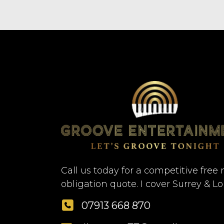
Call us today for a competitive free 
obligation quote. I cover Surrey & L
07913 668 870