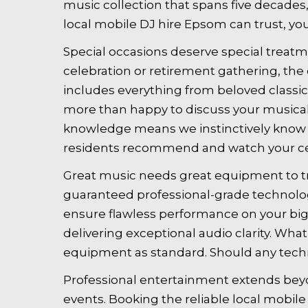
music collection that spans five decades
local mobile DJ hire Epsom can trust, yo
Special occasions deserve special treatme
celebration or retirement gathering, the 
includes everything from beloved classic
more than happy to discuss your musical 
knowledge means we instinctively know h
residents recommend and watch your cel
Great music needs great equipment to tr
guaranteed professional-grade technolog
ensure flawless performance on your big 
delivering exceptional audio clarity. Wh
equipment as standard. Should any techn
Professional entertainment extends beyo
events. Booking the reliable local mob