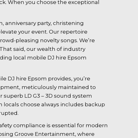
rack. When you choose the exceptional
, anniversary party, christening
levate your event. Our repertoire
 crowd-pleasing novelty songs. We’re
hat said, our wealth of industry
ading local mobile DJ hire Epsom
le DJ hire Epsom provides, you’re
uipment, meticulously maintained to
our superb LD G3 – 3D sound system
om locals choose always includes backup
rupted.
fety compliance is essential for modern
oosing Groove Entertainment, where