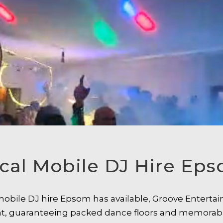
cal Mobile DJ Hire Ep
l mobile DJ hire Epsom has available, Groove Entert
ent, guaranteeing packed dance floors and memorab