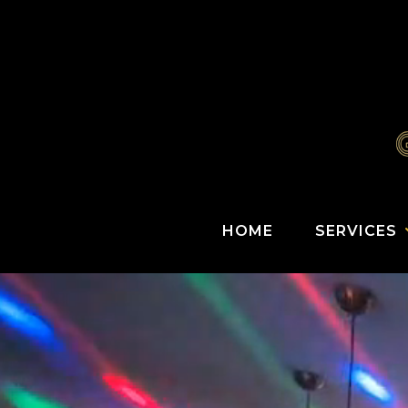
HOME
SERVICES