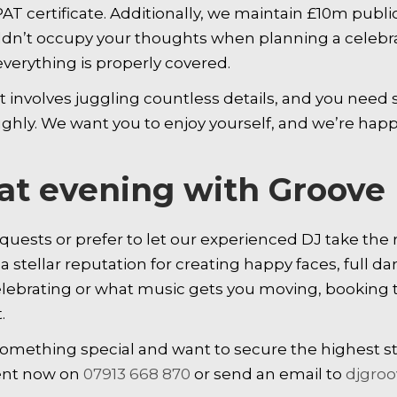
AT certificate. Additionally, we maintain £10m public
dn’t occupy your thoughts when planning a celebrat
verything is properly covered.
involves juggling countless details, and you need s
ughly. We want you to enjoy yourself, and we’re happy
eat evening with Groov
uests or prefer to let our experienced DJ take the r
 stellar reputation for creating happy faces, full da
elebrating or what music gets you moving, booking 
.
 something special and want to secure the highest s
ment now on
07913 668 870
or send an email to
djgro