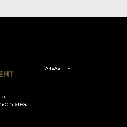
AREAS
no
ondon area.