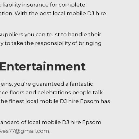
 liability insurance for complete
ion. With the best local mobile DJ hire
uppliers you can trust to handle their
 to take the responsibility of bringing
e Entertainment
eins, you’re guaranteed a fantastic
nce floors and celebrations people talk
the finest local mobile DJ hire Epsom has
tandard of local mobile DJ hire Epsom
oves77@gmail.com
.