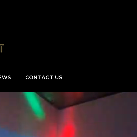
IEWS
CONTACT US