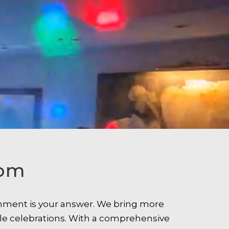
som
ainment is your answer. We bring more
le celebrations. With a comprehensive